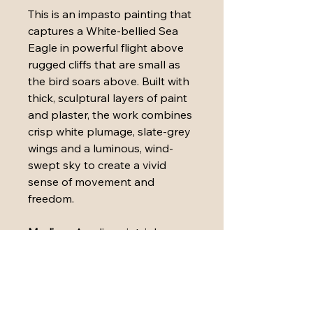
This is an impasto painting that 
captures a White-bellied Sea 
Eagle in powerful flight above 
rugged cliffs that are small as 
the bird soars above. Built with 
thick, sculptural layers of paint 
and plaster, the work combines 
crisp white plumage, slate-grey 
wings and a luminous, wind-
swept sky to create a vivid 
sense of movement and 
freedom.
Medium:
 Acrylic paint, ink, 
plaster, paper, polymers and oil 
pastels on stretched canvas
Dimensions:
 76cm x 76cm x 3.8 
cm