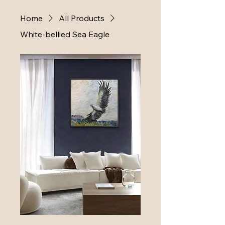
Home
All Products
White-bellied Sea Eagle