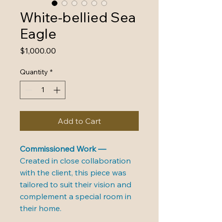
White-bellied Sea
Eagle
Price
$1,000.00
Quantity
*
Add to Cart
Commissioned Work — 
Created in close collaboration 
with the client, this piece was 
tailored to suit their vision and 
complement a special room in 
their home.