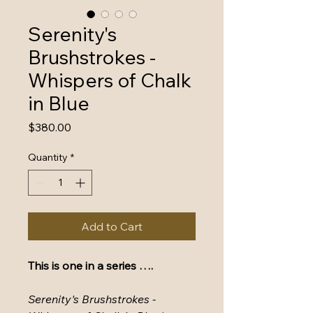
Serenity's
Brushstrokes -
Whispers of Chalk
in Blue
Price
$380.00
Quantity
*
Add to Cart
This is one in a series ….
Serenity's Brushstrokes - 