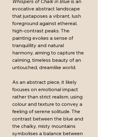
Whispers of Chalk in Blue
 is an 
evocative abstract landscape 
that juxtaposes a vibrant, lush 
foreground against ethereal, 
high-contrast peaks. The 
painting evokes a sense of 
tranquillity and natural 
harmony, aiming to capture the 
calming, timeless beauty of an 
untouched, dreamlike world.
As an abstract piece, it likely 
focuses on emotional impact 
rather than strict realism, using 
colour and texture to convey a 
feeling of serene solitude. The 
contrast between the blue and 
the chalky, misty mountains 
symbolises a balance between 