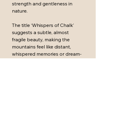
strength and gentleness in 
nature.
The title ‘Whispers of Chalk’ 
suggests a subtle, almost 
fragile beauty, making the 
mountains feel like distant, 
whispered memories or dream-
like visions rather than solid 
rock
Medium: 
Acrylic paint, ink, 
plaster, sand, oil pastel, paper 
and polymers on stretched 
canvas
Dimensions: 
40cm (W) x 50cm 
(H) x3.8cm (D)
The painting is sealed with 