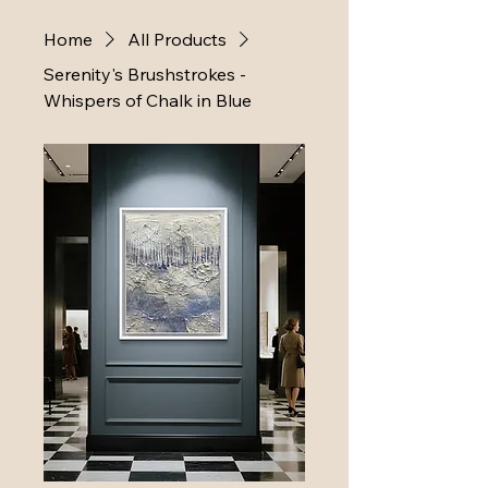
Home
All Products
Serenity's Brushstrokes -
Whispers of Chalk in Blue