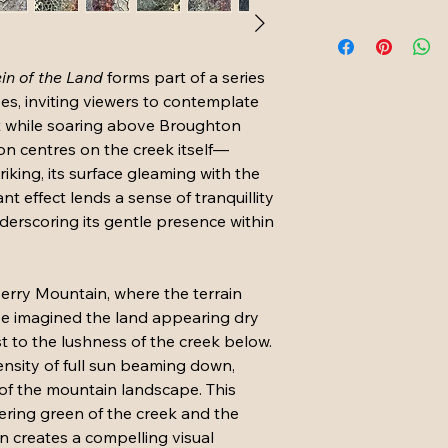
in of the Land 
forms part of a series 
es, inviting viewers to contemplate 
t while soaring above Broughton 
on centres on the creek itself—
riking, its surface gleaming with the 
nt effect lends a sense of tranquillity 
derscoring its gentle presence within 
 Berry Mountain, where the terrain 
ave imagined the land appearing dry 
t to the lushness of the creek below. 
ensity of full sun beaming down, 
of the mountain landscape. This 
ring green of the creek and the 
 creates a compelling visual 