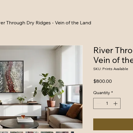
ver Through Dry Ridges - Vein of the Land
River Thro
Vein of th
SKU: Prints Available
Price
$800.00
Quantity
*