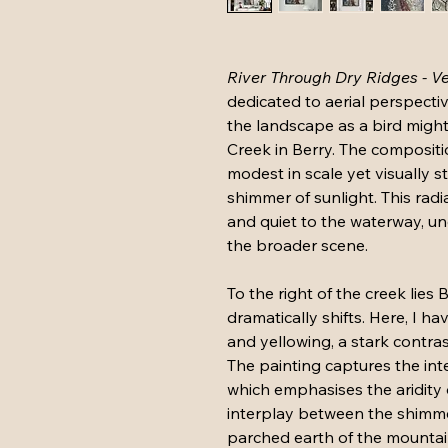
River Through Dry Ridges - Ve
dedicated to aerial perspectiv
the landscape as a bird migh
Creek in Berry. The compositi
modest in scale yet visually st
shimmer of sunlight. This radia
and quiet to the waterway, un
the broader scene.
To the right of the creek lies
dramatically shifts. Here, I h
and yellowing, a stark contras
The painting captures the int
which emphasises the aridity 
interplay between the shimme
parched earth of the mountain