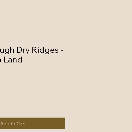
ugh Dry Ridges -
e Land
Add to Cart