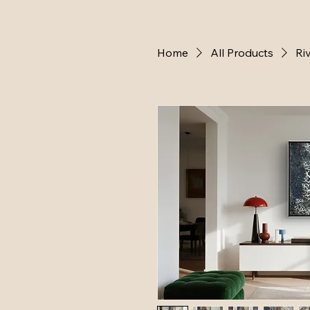
Home
All Products
Ri