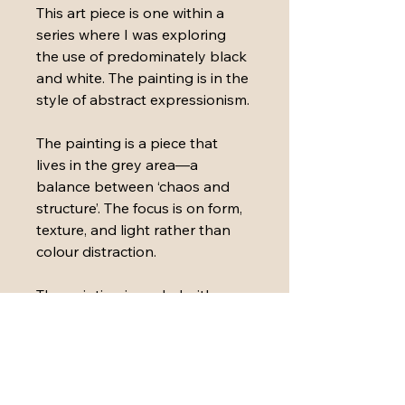
This art piece is one within a 
series where I was exploring 
the use of predominately black 
and white. The painting is in the 
style of abstract expressionism.
The painting is a piece that 
lives in the grey area—a 
balance between ‘chaos and 
structure’. The focus is on form, 
texture, and light rather than 
colour distraction.
The painting is sealed with 
varnish and has a matte black 
aluminium floating frame.
Medium: 
Acrylic paint, ink, 
plaster, paper and polymers 