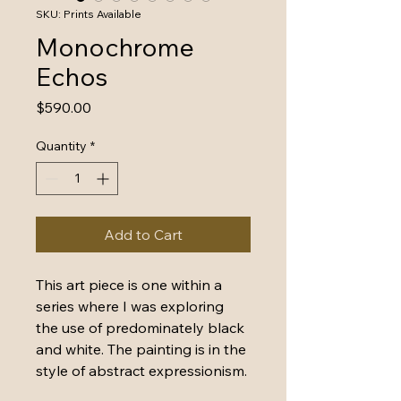
SKU: Prints Available
Monochrome
Echos
Price
$590.00
Quantity
*
Add to Cart
This art piece is one within a 
series where I was exploring 
the use of predominately black 
and white. The painting is in the 
style of abstract expressionism.