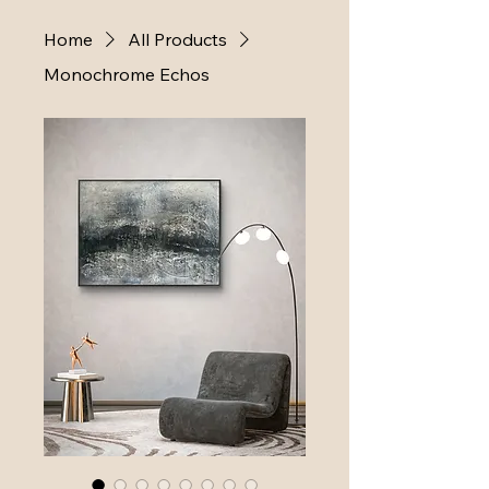
Home
All Products
Monochrome Echos