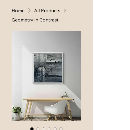
Home
All Products
Geometry in Contrast