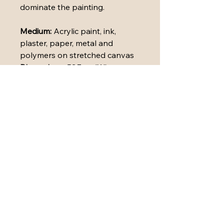
dominate the painting.
Medium: 
Acrylic paint, ink, 
plaster, paper, metal and 
polymers on stretched canvas
Dimensions: 
53.7cm (W) x 
53.7cm (H) x 3.5cm (D)
Framing and Finishing Details: 
The painting has been carefully 
sealed with varnish to preserve 
and protect its surface. It is 
presented in a white wooden 
floating frame.
A Certificate of Authenticity is 
attached.
High-quality prints available in 