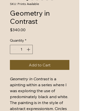
SKU: Prints Available
Geometry in
Contrast
Price
$340.00
Quantity
*
Add to Cart
Geometry in Contrast
 is a 
apinting within a series where I 
was exploring the use of 
predominately black and white. 
The painting is in the style of 
abstract expressionism. Circles 