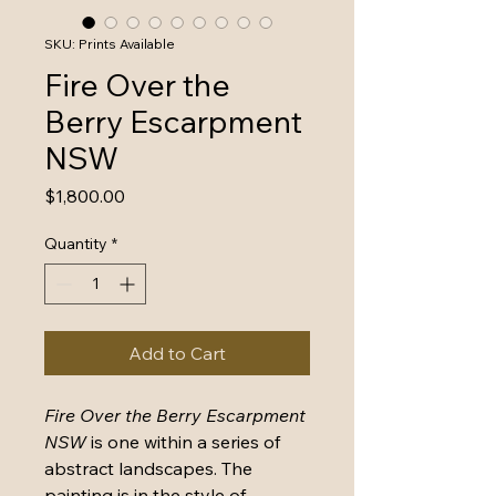
SKU: Prints Available
Fire Over the
Berry Escarpment
NSW
Price
$1,800.00
Quantity
*
Add to Cart
Fire Over the Berry Escarpment 
NSW
 is one within a series of 
abstract landscapes. The 
painting is in the style of 