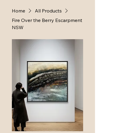
Home
All Products
Fire Over the Berry Escarpment
NSW