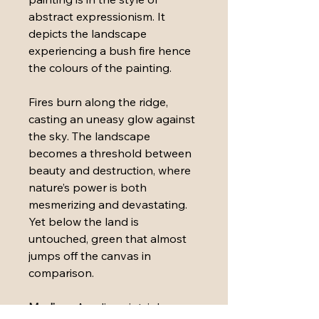
abstract expressionism. It 
depicts the landscape 
experiencing a bush fire hence 
the colours of the painting.
Fires burn along the ridge, 
casting an uneasy glow against 
the sky. The landscape 
becomes a threshold between 
beauty and destruction, where 
nature’s power is both 
mesmerizing and devastating. 
Yet below the land is 
untouched, green that almost 
jumps off the canvas in 
comparison.
Medium: 
Acrylic paint, ink, 