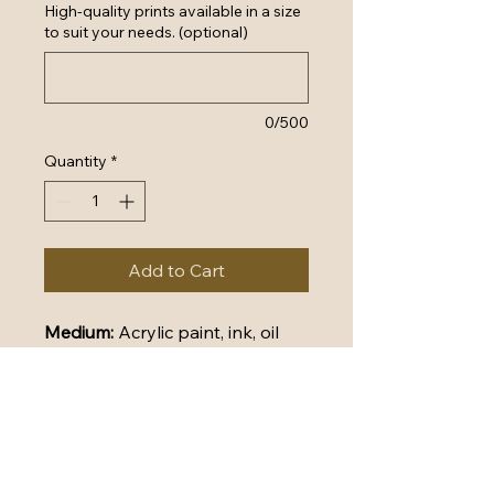
High-quality prints available in a size
to suit your needs. (optional)
0/500
Quantity
*
Add to Cart
Medium: 
Acrylic paint, ink, oil 
pastel, paper and polymers on 
stretched canvas
Dimensions: 
76cm (W) x 101cm 
(H) x 2cm (D)
Certificate of Authenticity 