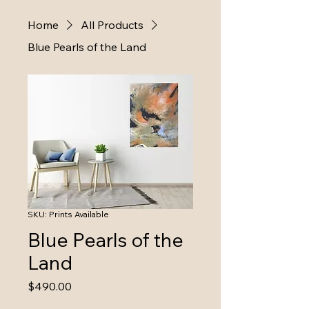
Home
All Products
Blue Pearls of the Land
SKU: Prints Available
Blue Pearls of the
Land
Price
$490.00